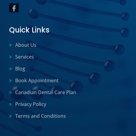
Quick Links
About Us
Services
Blog
Book Appointment
Canadian Dental Care Plan
Privacy Policy
Terms and Conditions