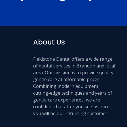
About Us
Fieldstone Dental offers a wide range
of dental services in Brandon and local
area. Our mission is to provide quality
gentle care at affordable prices.
Combining modern equipment,
cutting-edge techniques and years of
gentle care experiences, we are
confident that after you see us once,
you will be our returning customer.