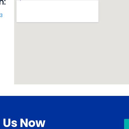
n:
R3
l Us Now