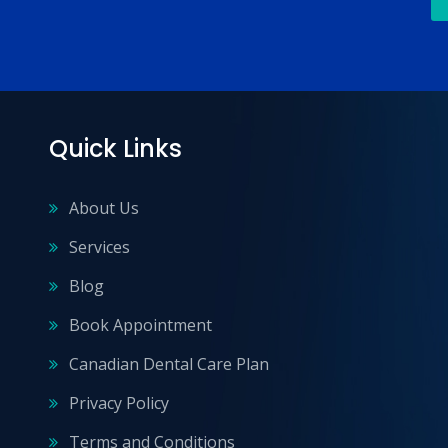
Quick Links
About Us
Services
Blog
Book Appointment
Canadian Dental Care Plan
Privacy Policy
Terms and Conditions