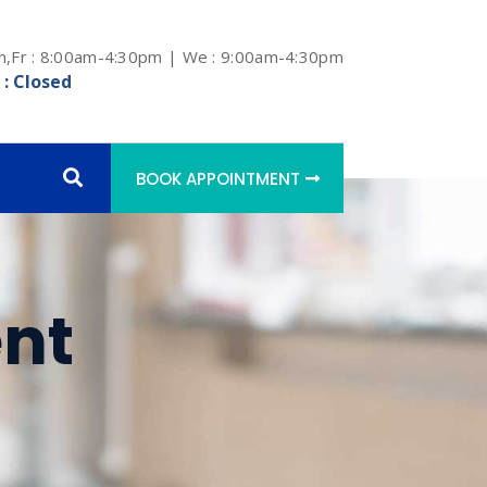
h,Fr : 8:00am-4:30pm | We : 9:00am-4:30pm
 : Closed
BOOK APPOINTMENT
nt