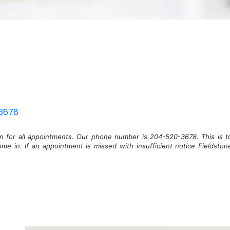
3678
on for all appointments. Our phone number is 204-520-3678. This is t
me in. If an appointment is missed with insufficient notice Fieldston