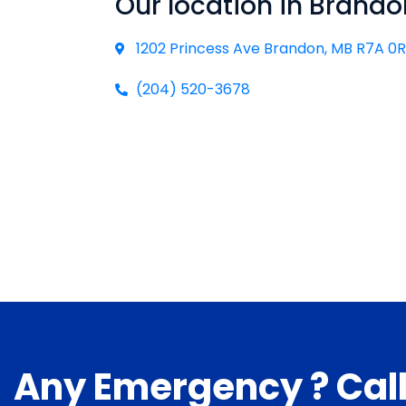
Our location in Brando
1202 Princess Ave Brandon, MB R7A 0
(204) 520-3678
Any Emergency ? Cal