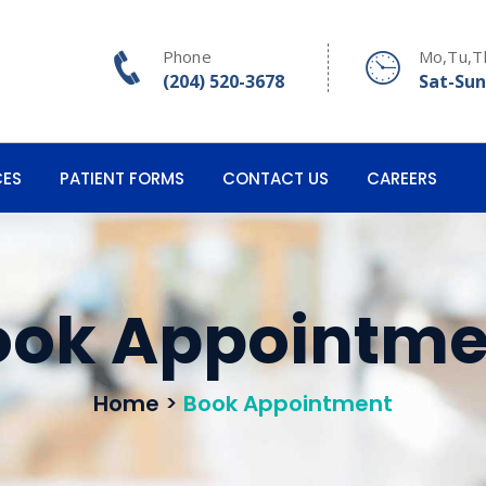
Phone
Mo,Tu,T
(204) 520-3678
Sat-Sun
CES
PATIENT FORMS
CONTACT US
CAREERS
ook Appointme
Home
>
Book Appointment