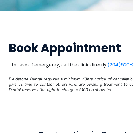
Book Appointment
In case of emergency, call the clinic directly
(204)520-
Fieldstone Dental requires a minimum 48hrs notice of cancellati
give us time to contact others who are awaiting treatment to co
Dental reserves the right to charge a $100 no show fee.