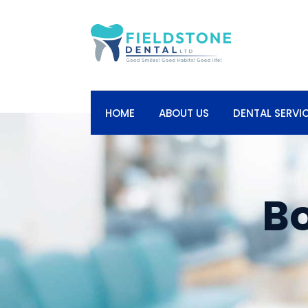
HOME
ABOUT US
DENTAL SERVI
B