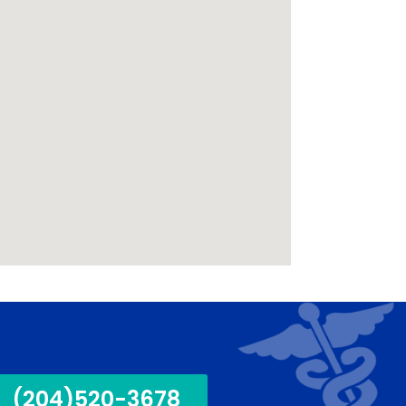
(204)520-3678