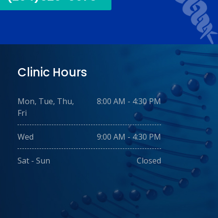
Clinic Hours
Mon, Tue, Thu,
8:00 AM - 4:30 PM
Fri
Wed
9:00 AM - 4:30 PM
Sat - Sun
Closed