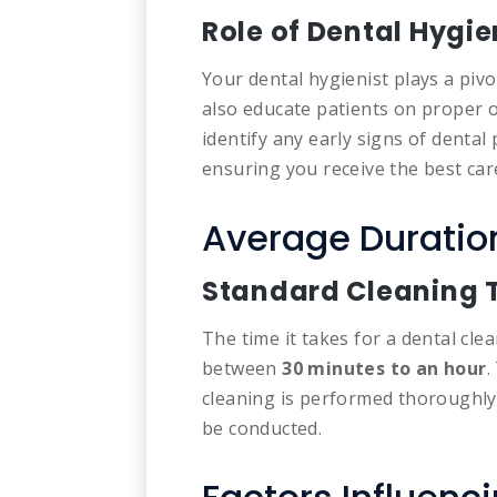
Role of Dental Hygie
Your dental hygienist plays a pivo
also educate patients on proper o
identify any early signs of denta
ensuring you receive the best car
Average Duration
Standard Cleaning
The time it takes for a dental clea
between
30 minutes to an hour
.
cleaning is performed thoroughly
be conducted.