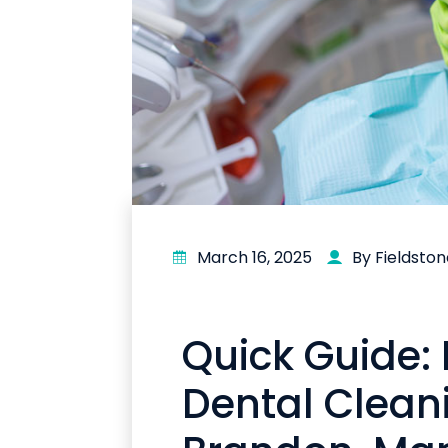
March 16, 2025
By Fieldsto
Quick Guide:
Dental Clean