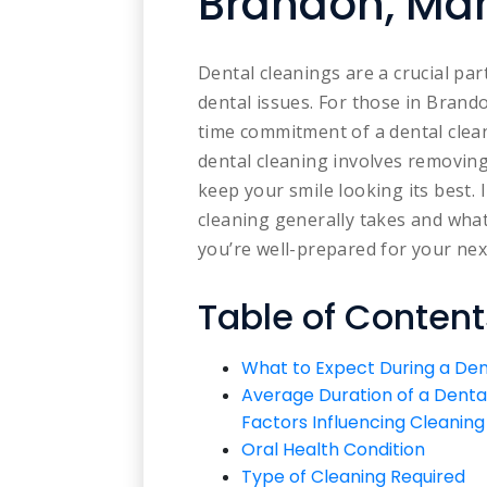
Brandon, Ma
Dental cleanings are a crucial pa
dental issues. For those in Bran
time commitment of a dental cleani
dental cleaning involves removing
keep your smile looking its best. 
cleaning generally takes and what
you’re well-prepared for your ne
Table of Content
What to Expect During a Den
Average Duration of a Denta
Factors Influencing Cleanin
Oral Health Condition
Type of Cleaning Required