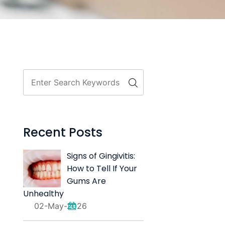
Recent Posts
Signs of Gingivitis:
How to Tell If Your
Gums Are
Unhealthy
02-May-2026