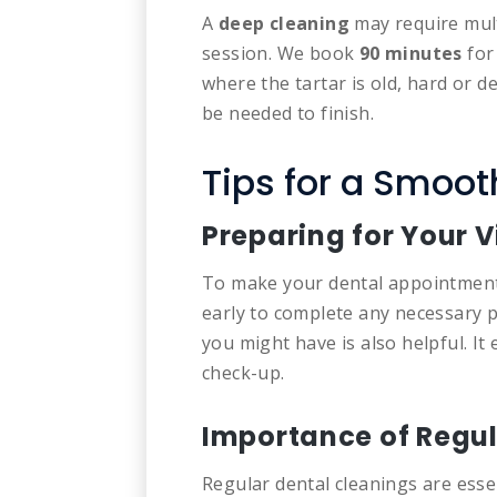
A
deep cleaning
may require mult
session.
We book
90 minutes
for
where the tartar is old, hard or 
be needed to finish.
Tips for a Smoo
Preparing for Your V
To make your dental appointment 
early to complete any necessary p
you might have is also helpful. It
check-up.
Importance of Regul
Regular dental cleanings are esse