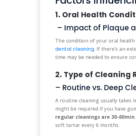
Factors Influenc
1. Oral Health Condi
– Impact of Plaque a
The condition of your oral health 
dental cleaning
. If there’s an ex
time may be needed to ensure co
2. Type of Cleaning
– Routine vs. Deep Cl
A routine cleaning usually takes 
might be required if you have gum
regular cleanings are
30-60min
soft tartar every 6 months.