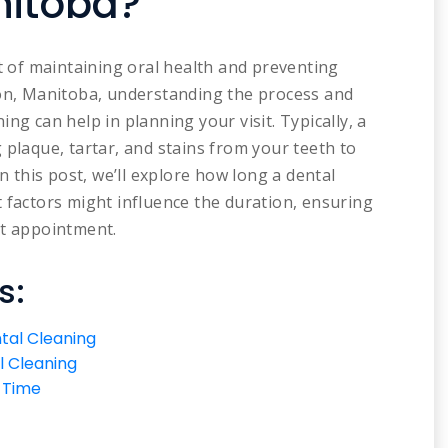
nitoba?
rt of maintaining oral health and preventing
don, Manitoba, understanding the process and
ng can help in planning your visit. Typically, a
 plaque, tartar, and stains from your teeth to
In this post, we’ll explore how long a dental
 factors might influence the duration, ensuring
xt appointment.
s:
tal Cleaning
l Cleaning
g Time