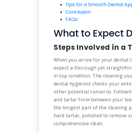
Tips for a Smooth Dental A
Conclusion
FAQs
What to Expect D
Steps Involved in a 
When you arrive for your dental c
expect a thorough yet straightfo
in top condition. The cleaning us
dental hygienist checks your ent
other potential concerns. Followin
and tartar from between your tee
the longest part of the cleaning p
hard tartar, polished to remove su
comprehensive clean.