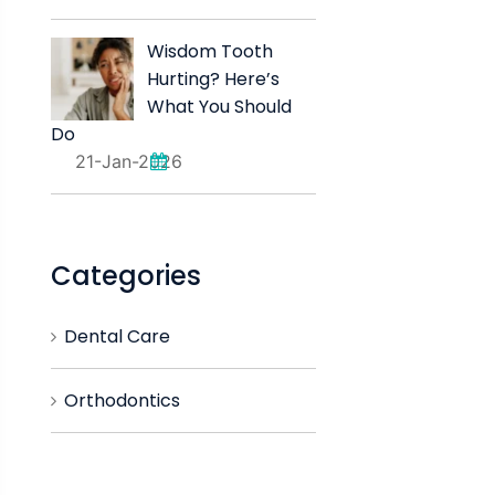
Wisdom Tooth
Hurting? Here’s
What You Should
Do
21-Jan-2026
Categories
Dental Care
Orthodontics