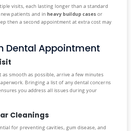
iple visits, each lasting longer than a standard
 new patients and in
heavy buildup cases
or
deep then a second appointment at extra cost may
th Dental Appointment
isit
as smooth as possible, arrive a few minutes
aperwork. Bringing a list of any dental concerns
 ensures you address all issues during your
ar Cleanings
ntial for preventing cavities, gum disease, and