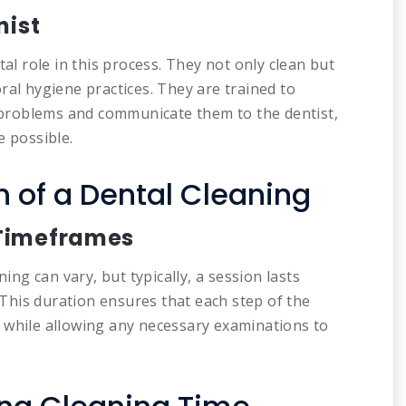
nist
tal role in this process. They not only clean but
ral hygiene practices. They are trained to
l problems and communicate them to the dentist,
e possible.
 of a Dental Cleaning
 Timeframes
ning can vary, but typically, a session lasts
 This duration ensures that each step of the
 while allowing any necessary examinations to