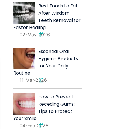
Best Foods to Eat
After Wisdom
Teeth Removal for
Faster Healing
02-May-2026
Essential Oral
Hygiene Products
for Your Daily
Routine
11-Mar-2026
How to Prevent
Receding Gums:
Tips to Protect
Your Smile
04-Feb-2026