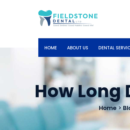
HOME
ABOUT US
DENTAL SERVI
How Long 
Home
>
Bl