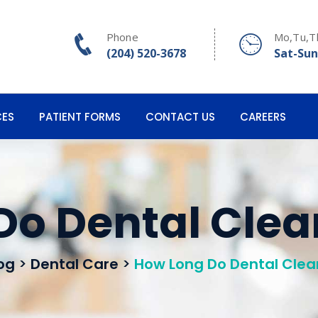
Phone
Mo,Tu,T
(204) 520-3678
Sat-Sun
CES
PATIENT FORMS
CONTACT US
CAREERS
Do Dental Clea
og
>
Dental Care
>
How Long Do Dental Clea