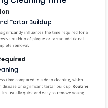
ing Cleaning Time
tion
nd Tartar Buildup
significantly influences the time required for a
tensive buildup of plaque or tartar, additional
mplete removal.
 Required
eaning
less time compared to a deep cleaning, which
 disease or significant tartar buildup.
Routine
. It’s usually quick and easy to remove young