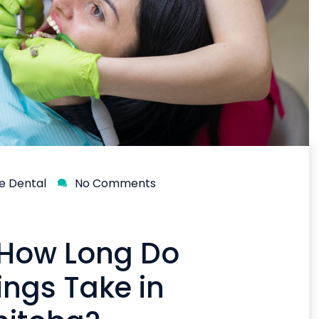
ne Dental
No Comments
 How Long Do
ings Take in