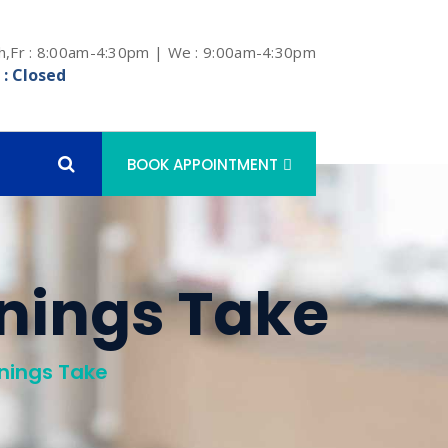
h,Fr : 8:00am-4:30pm | We : 9:00am-4:30pm
 : Closed
BOOK APPOINTMENT
nings Take
nings Take