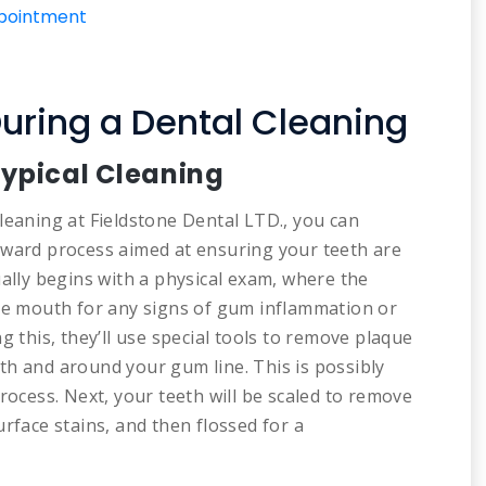
ppointment
uring a Dental Cleaning
Typical Cleaning
leaning at Fieldstone Dental LTD., you can
rward process aimed at ensuring your teeth are
ually begins with a physical exam, where the
ire mouth for any signs of gum inflammation or
g this, they’ll use special tools to remove plaque
th and around your gum line. This is possibly
rocess. Next, your teeth will be scaled to remove
rface stains, and then flossed for a